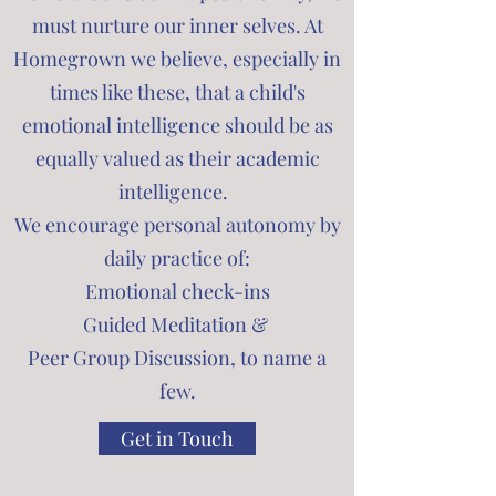
must nurture our inner selves. At
Homegrown we believe, especially in
times like these, that a child's
emotional intelligence should be as
equally valued as their academic
intelligence.
We encourage personal autonomy by
daily practice of:
Emotional check-ins
Guided Meditation &
Peer Group Discussion, to name a
few.
Get in Touch