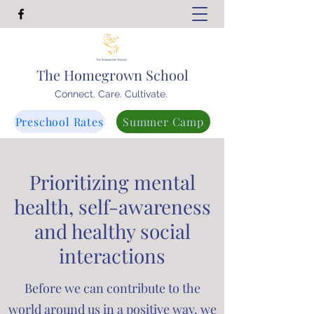
The Homegrown School
Connect. Care. Cultivate.
Preschool Rates
Summer Camp
Prioritizing mental
health, self-awareness
and healthy social
interactions
Before we can contribute to the
world around us in a positive way, we