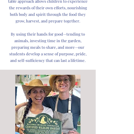
table approach allows children to experience
the rewards of their own efforts, nourishing
both body and spirit through the food they
grow, harvest, and prepare together.
By using their hands for good—tending to
animals, investing time in the garden,
preparing meals to share, and more—our
students develop a sense of purpose, pride,
and self-sufficiency that can last a lifetime.