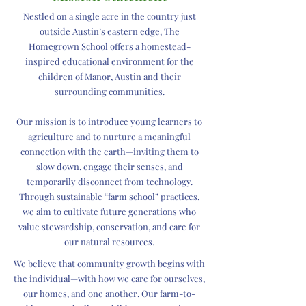
Nestled on a single acre in the country just
outside Austin’s eastern edge, The
Homegrown School offers a homestead-
inspired educational environment for the
children of Manor, Austin and their
surrounding communities.
Our mission is to introduce young learners to
agriculture and to nurture a meaningful
connection with the earth—inviting them to
slow down, engage their senses, and
temporarily disconnect from technology.
Through sustainable “farm school” practices,
we aim to cultivate future generations who
value stewardship, conservation, and care for
our natural resources.
We believe that community growth begins with
the individual—with how we care for ourselves,
our homes, and one another. Our farm-to-