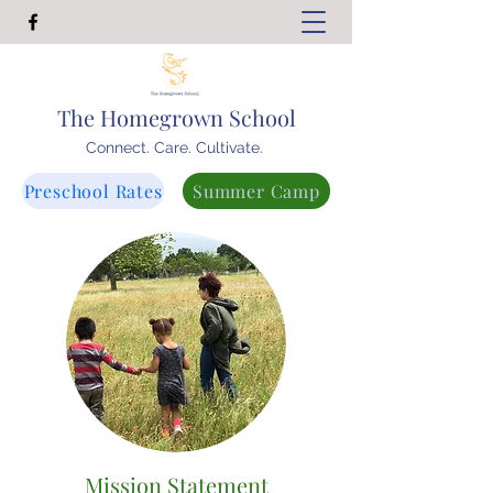
The Homegrown School
Connect. Care. Cultivate.
Preschool Rates
Summer Camp
Mission Statement