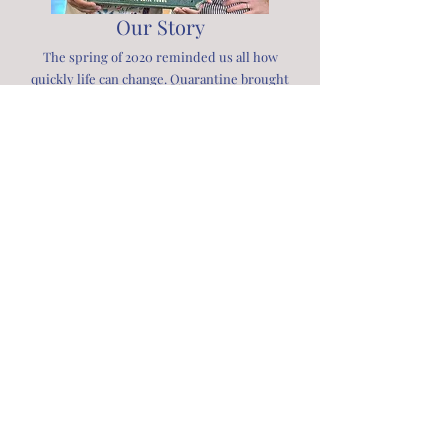
Our Story
The spring of 2020 reminded us all how
quickly life can change. Quarantine brought
profound loss and uncertainty, yet in that
stillness, many of us discovered growth,
resilience, and gratitude. Stripped of routine,
we found clarity in what truly matters—our
families and community, our physical and
emotional well-being, and our connection to
the earth.
The Homegrown School was born from that
moment of reflection—a desire to pass on
those lessons to the next generation. As
children navigated a world turned upside
down, we saw an opportunity to reimagine
how they learn and live: through food,
friendship, curiosity, self-love, and compassion
for all living things.