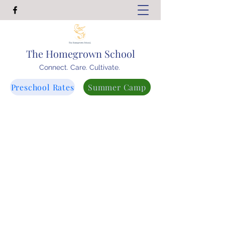
The Homegrown School
Connect. Care. Cultivate.
Preschool Rates
Summer Camp