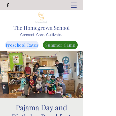
The Homegrown School
Connect. Care. Cultivate.
Preschool Rates
Summer Camp
Pajama Day and