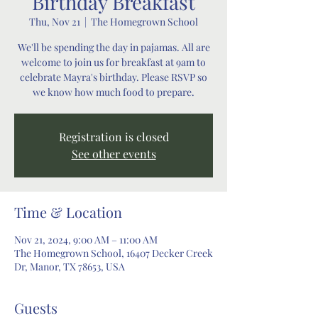
Birthday Breakfast
Thu, Nov 21
  |  
The Homegrown School
We'll be spending the day in pajamas. All are
welcome to join us for breakfast at 9am to
celebrate Mayra's birthday. Please RSVP so
we know how much food to prepare.
Registration is closed
See other events
Time & Location
Nov 21, 2024, 9:00 AM – 11:00 AM
The Homegrown School, 16407 Decker Creek
Dr, Manor, TX 78653, USA
Guests