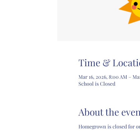
Time & Locati
Mar 16, 2026, 8:00 AM – Ma
School is Closed
About the even
Homegrown is closed for ou