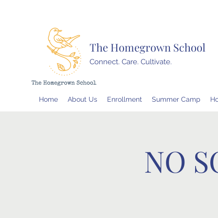
The Homegrown School
Connect. Care. Cultivate.
Home
About Us
Enrollment
Summer Camp
H
NO S