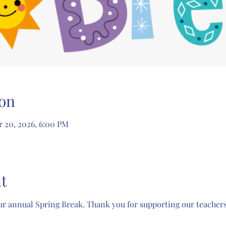
on
r 20, 2026, 6:00 PM
t
r annual Spring Break. Thank you for supporting our teachers'