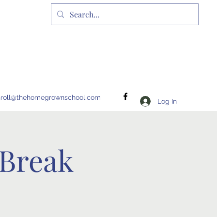
nroll@thehomegrownschool.com
Log In
Break