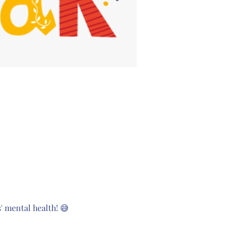
 mental health! 😅