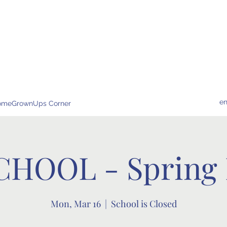
e
omeGrownUps Corner
CHOOL - Spring 
Mon, Mar 16
  |  
School is Closed