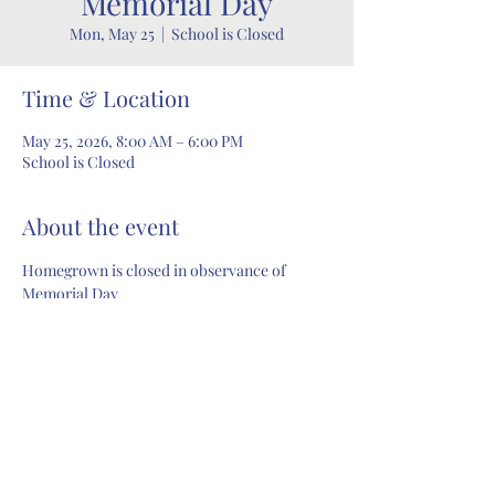
Memorial Day
Mon, May 25
  |  
School is Closed
Time & Location
May 25, 2026, 8:00 AM – 6:00 PM
School is Closed
About the event
Homegrown is closed in observance of 
Memorial Day
Share this event