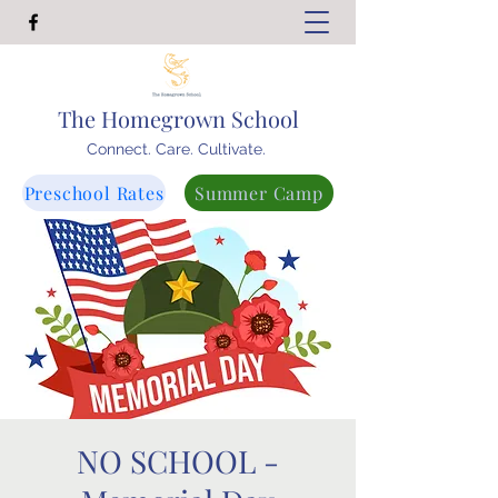
The Homegrown School
Connect. Care. Cultivate.
Preschool Rates
Summer Camp
NO SCHOOL -