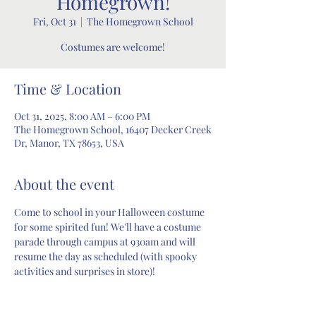
Homegrown!
Fri, Oct 31
  |  
The Homegrown School
Costumes are welcome!
Time & Location
Oct 31, 2025, 8:00 AM – 6:00 PM
The Homegrown School, 16407 Decker Creek
Dr, Manor, TX 78653, USA
About the event
Come to school in your Halloween costume 
for some spirited fun! We'll have a costume 
parade through campus at 930am and will 
resume the day as scheduled (with spooky 
activities and surprises in store)!