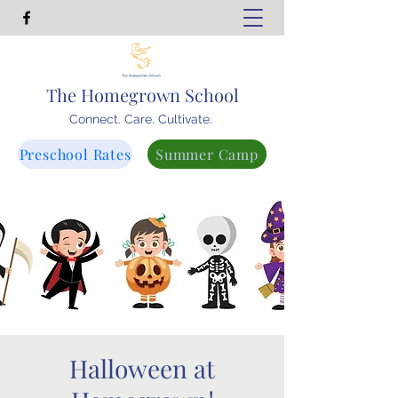
The Homegrown School
Connect. Care. Cultivate.
Preschool Rates
Summer Camp
Halloween at