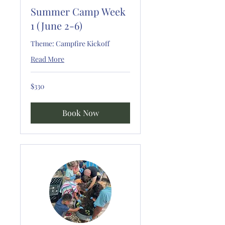
Summer Camp Week
1 (June 2-6)
Theme: Campfire Kickoff
Read More
330
$330
US
dollars
Book Now