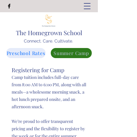
The Homegrown School
Connect. Care. Cultivate.
Preschool Rates
Summer Camp
Registering for Camp
Camp tuition includes full-day care
from 8:00 AM to 6:00 PM, along with all
meals—a wholesome morning snack, a
hot lunch prepared onsite, and an
afternoon snack.
We’re proud to offer transparent
pricing and the flexibility to register by
the week or for the entire summer.