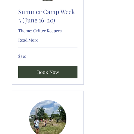
Summer Camp Week
3 (June 16-20)
Theme: Critter Keepers
Read More
330
$330
US
dollars
Book Now