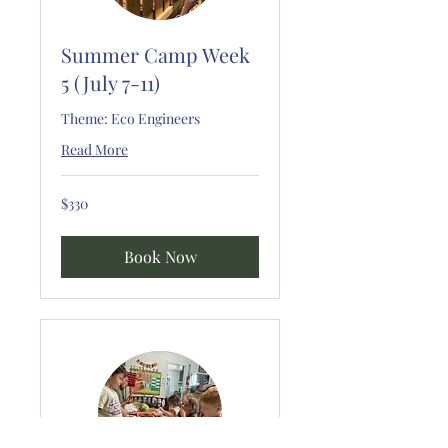
Summer Camp Week
5 (July 7-11)
Theme: Eco Engineers
Read More
330
$330
US
dollars
Book Now