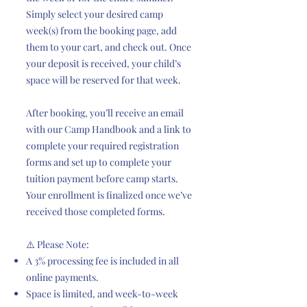
Simply select your desired camp
week(s) from the booking page, add
them to your cart, and check out. Once
your deposit is received, your child’s
space will be reserved for that week.
After booking, you’ll receive an email
with our Camp Handbook and a link to
complete your required registration
forms and set up to complete your
tuition payment before camp starts.
Your enrollment is finalized once we’ve
received those completed forms.
⚠️ Please Note:
A 3% processing fee is included in all
online payments.
Space is limited, and week-to-week