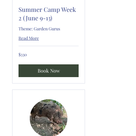
Summer Camp Week
2 (June 9-13)
Theme: Garden Gurus
Read More
330
$330
US
dollars
Book Now