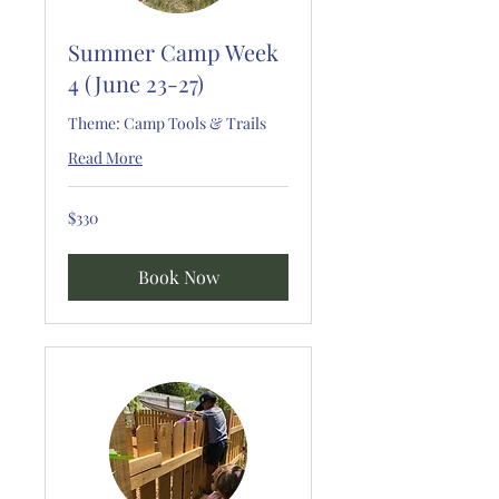
Summer Camp Week
4 (June 23-27)
Theme: Camp Tools & Trails
Read More
330
$330
US
dollars
Book Now