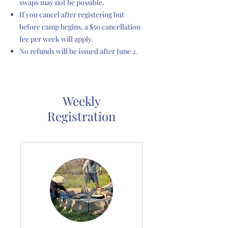
swaps may not be possible.
If you cancel after registering but
before camp begins, a $50 cancellation
fee per week will apply.
No refunds will be issued after June 2.
Weekly
Registration